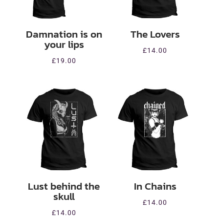
Damnation is on
The Lovers
your lips
£
14.00
£
19.00
Lust behind the
In Chains
skull
£
14.00
£
14.00