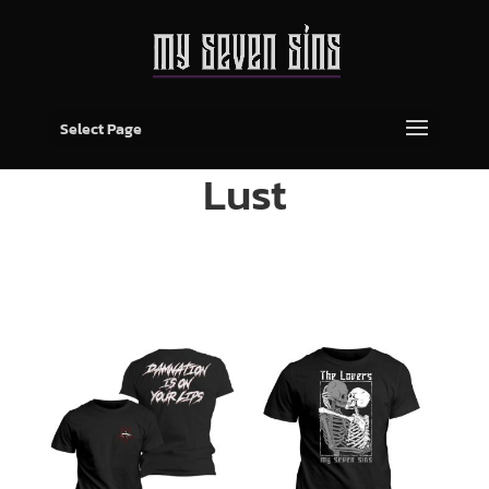
Select Page
Lust