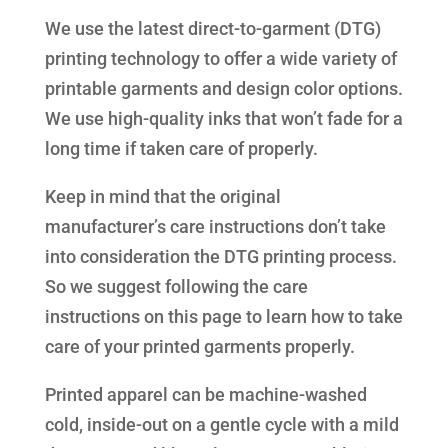
We use the latest direct-to-garment (DTG)
printing technology to offer a wide variety of
printable garments and design color options.
We use high-quality inks that won’t fade for a
long time if taken care of properly.
Keep in mind that the original
manufacturer’s care instructions don’t take
into consideration the DTG printing process.
So we suggest following the care
instructions on this page to learn how to take
care of your printed garments properly.
Printed apparel can be machine-washed
cold, inside-out on a gentle cycle with a mild