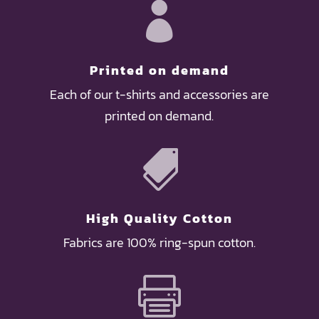

Printed on demand
Each of our t-shirts and accessories are
printed on demand.

High Quality Cotton
Fabrics are 100% ring-spun cotton.
