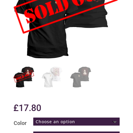
£
17.80
Color