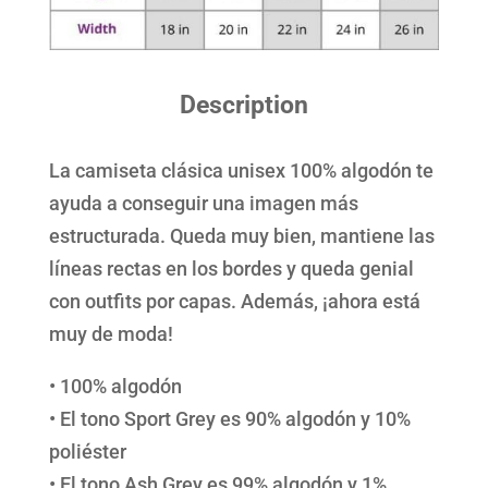
Description
La camiseta clásica unisex 100% algodón te
ayuda a conseguir una imagen más
estructurada. Queda muy bien, mantiene las
líneas rectas en los bordes y queda genial
con outfits por capas. Además, ¡ahora está
muy de moda!
• 100% algodón
• El tono Sport Grey es 90% algodón y 10%
poliéster
• El tono Ash Grey es 99% algodón y 1%