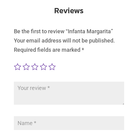
Reviews
Be the first to review “Infanta Margarita”
Your email address will not be published.
Required fields are marked
*