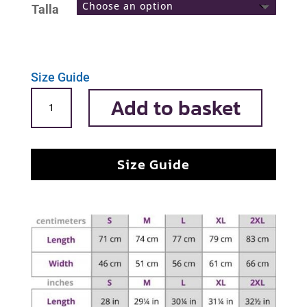
Talla
Size Guide
Infanta
Add to basket
Margarita
quantity
Size Guide