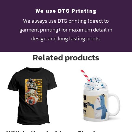
We use DTG Printing
We always use DTG printing (direct to
garment printing) for maximum detail in
design and long lasting prints.
Related products