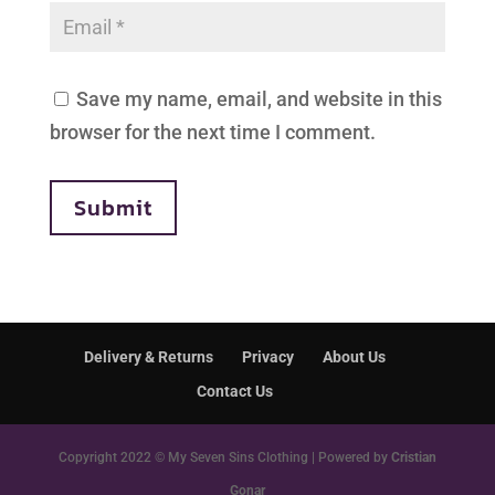
Save my name, email, and website in this
browser for the next time I comment.
Submit
Delivery & Returns
Privacy
About Us
Contact Us
Copyright 2022 © My Seven Sins Clothing | Powered by
Cristian
Gonar