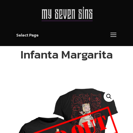
Select Page
Infanta Margarita