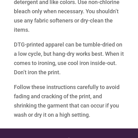
detergent and like colors. Use non-chlorine
bleach only when necessary. You shouldn’t
use any fabric softeners or dry-clean the
items.
DTG-printed apparel can be tumble-dried on
a low cycle, but hang-dry works best. When it
comes to ironing, use cool iron inside-out.
Don’t iron the print.
Follow these instructions carefully to avoid
fading and cracking of the print, and
shrinking the garment that can occur if you
wash or dry it on a high setting.