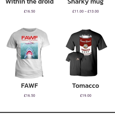
Within the droid
Sharky mug
Price
£
16.50
£
11.00
–
£
13.00
range:
£11.00
through
£13.00
FAWF
Tomacco
£
16.50
£
19.00