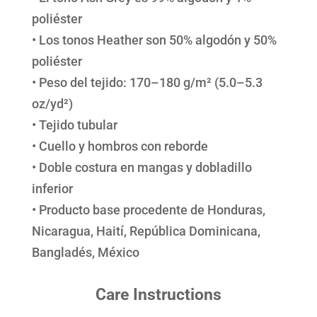
poliéster
• Los tonos Heather son 50% algodón y 50%
poliéster
• Peso del tejido: 170–180 g/m² (5.0–5.3
oz/yd²)
• Tejido tubular
• Cuello y hombros con reborde
• Doble costura en mangas y dobladillo
inferior
• Producto base procedente de Honduras,
Nicaragua, Haití, República Dominicana,
Bangladés, México
Care Instructions