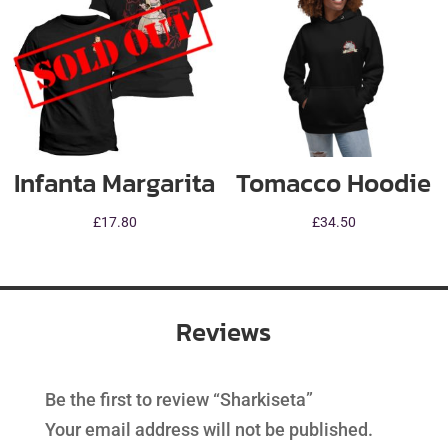
Infanta Margarita
Tomacco Hoodie
£
17.80
£
34.50
Reviews
Be the first to review “Sharkiseta”
Your email address will not be published.