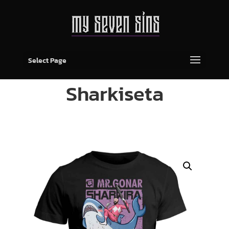
Select Page
Sharkiseta