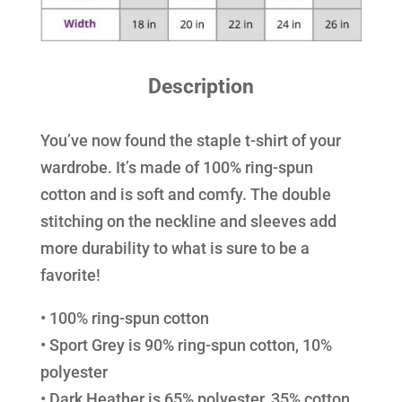
Description
You’ve now found the staple t-shirt of your
wardrobe. It’s made of 100% ring-spun
cotton and is soft and comfy. The double
stitching on the neckline and sleeves add
more durability to what is sure to be a
favorite!
• 100% ring-spun cotton
• Sport Grey is 90% ring-spun cotton, 10%
polyester
• Dark Heather is 65% polyester, 35% cotton