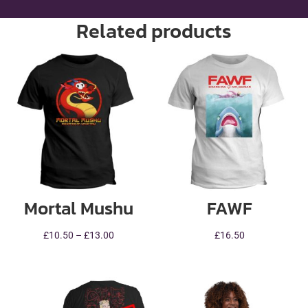
Related products
Mortal Mushu
FAWF
Price
£
10.50
–
£
13.00
£
16.50
range:
£10.50
through
£13.00