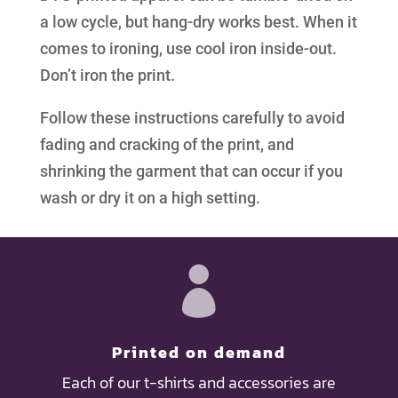
a low cycle, but hang-dry works best. When it
comes to ironing, use cool iron inside-out.
Don’t iron the print.
Follow these instructions carefully to avoid
fading and cracking of the print, and
shrinking the garment that can occur if you
wash or dry it on a high setting.

Printed on demand
Each of our t-shirts and accessories are