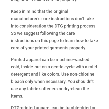
Keep in mind that the original
manufacturer’s care instructions don’t take
into consideration the DTG printing process.
So we suggest following the care
instructions on this page to learn how to take
care of your printed garments properly.
Printed apparel can be machine-washed
cold, inside-out on a gentle cycle with a mild
detergent and like colors. Use non-chlorine
bleach only when necessary. You shouldn’t
use any fabric softeners or dry-clean the
items.
DTG-printed apparel can be tumble-dried on