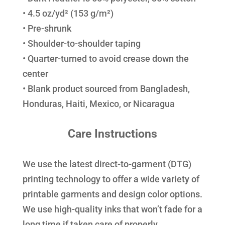
• 4.5 oz/yd² (153 g/m²)
• Pre-shrunk
• Shoulder-to-shoulder taping
• Quarter-turned to avoid crease down the
center
• Blank product sourced from Bangladesh,
Honduras, Haiti, Mexico, or Nicaragua
Care Instructions
We use the latest direct-to-garment (DTG)
printing technology to offer a wide variety of
printable garments and design color options.
We use high-quality inks that won’t fade for a
long time if taken care of properly.