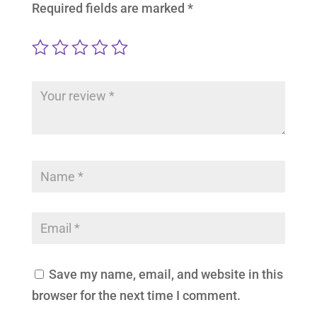
Required fields are marked
*
Save my name, email, and website in this
browser for the next time I comment.