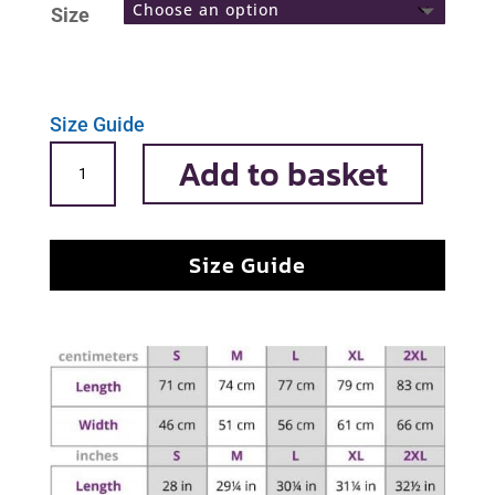
Size
Size Guide
Sharkiseta
Add to basket
quantity
Size Guide