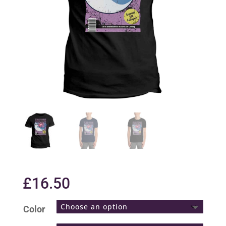
£
16.50
Color