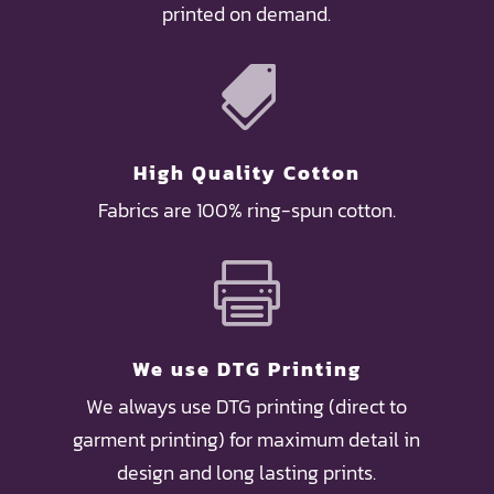
printed on demand.

High Quality Cotton
Fabrics are 100% ring-spun cotton.

We use DTG Printing
We always use DTG printing (direct to
garment printing) for maximum detail in
design and long lasting prints.