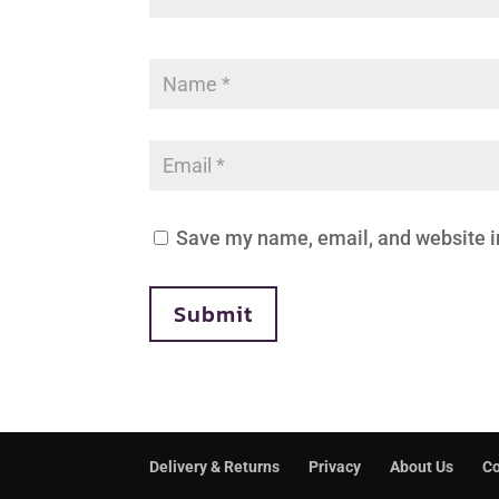
Save my name, email, and website in
Submit
Delivery & Returns
Privacy
About Us
Co