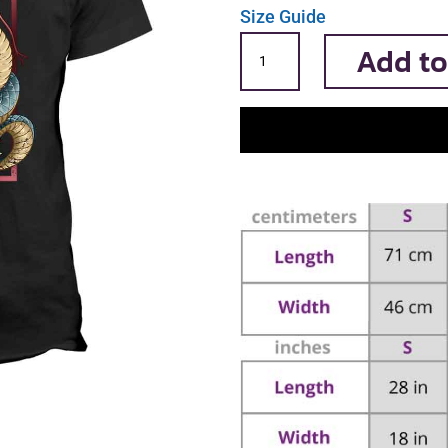
Size Guide
Serpent
Add to
quantity