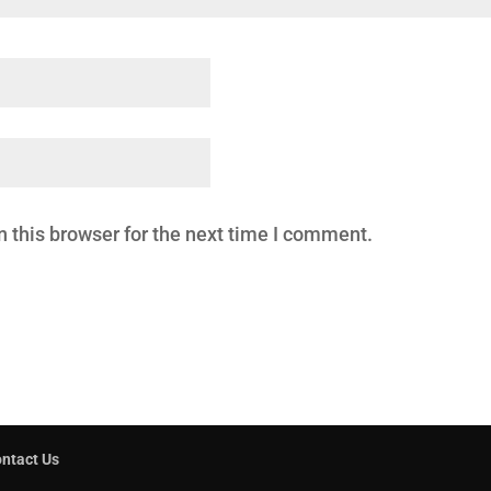
 this browser for the next time I comment.
ntact Us