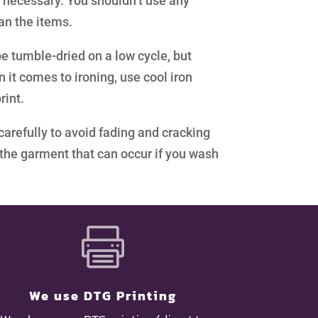
 necessary. You shouldn’t use any
ean the items.
e tumble-dried on a low cycle, but
it comes to ironing, use cool iron
rint.
carefully to avoid fading and cracking
g the garment that can occur if you wash

We use DTG Printing