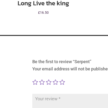
Long Live the king
£
16.50
Be the first to review “Serpent”
Your email address will not be publishe