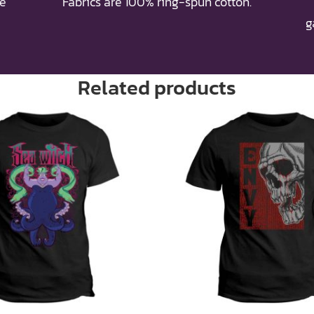
re
Fabrics are 100% ring-spun cotton.
g
Related products