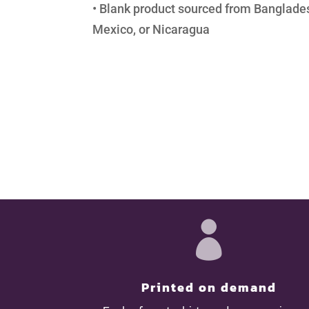
• Blank product sourced from Banglades
Mexico, or Nicaragua

Printed on demand