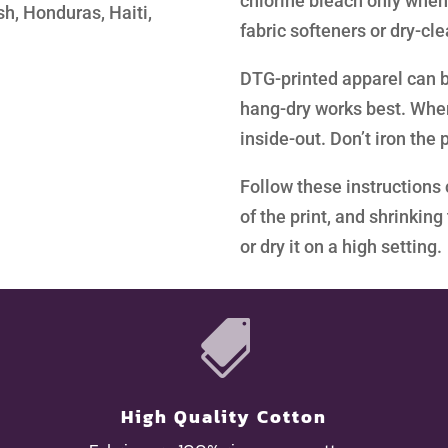
chlorine bleach only when
h, Honduras, Haiti,
fabric softeners or dry-cl
DTG-printed apparel can b
hang-dry works best. When 
inside-out. Don’t iron the p
Follow these instructions 
of the print, and shrinkin
or dry it on a high setting.

High Quality Cotton