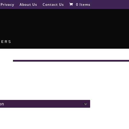
Privacy
About Us
Contact Us
0 Items
NERS