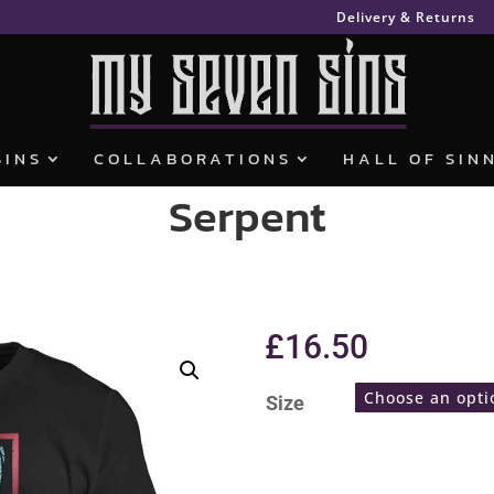
Delivery & Returns
SINS
COLLABORATIONS
HALL OF SIN
Serpent
£
16.50
Size