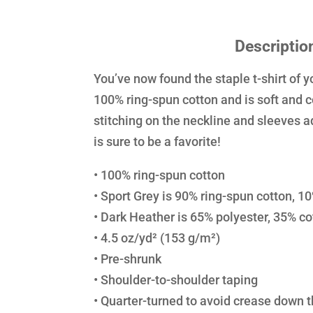
Descriptio
You’ve now found the staple t-shirt of y
100% ring-spun cotton and is soft and 
stitching on the neckline and sleeves a
is sure to be a favorite!
• 100% ring-spun cotton
• Sport Grey is 90% ring-spun cotton, 1
• Dark Heather is 65% polyester, 35% co
• 4.5 oz/yd² (153 g/m²)
• Pre-shrunk
• Shoulder-to-shoulder taping
• Quarter-turned to avoid crease down 