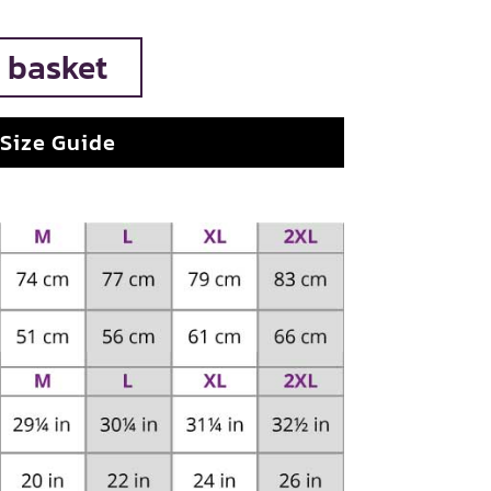
 basket
Size Guide