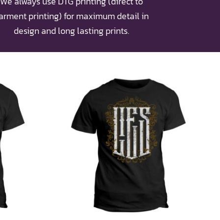
We always use DTG printing (direct to
arment printing) for maximum detail in
design and long lasting prints.