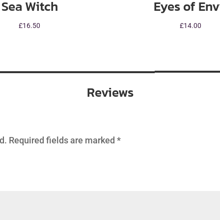
Sea Witch
Eyes of En
£
16.50
£
14.00
Reviews
d.
Required fields are marked
*