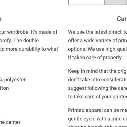
n
Car
our wardrobe. It’s made of
We use the latest direct-
comfy. The double
offer a wide variety of pr
dd more durability to what
options. We use high-quali
if taken care of properly.
Keep in mind that the orig
0% polyester
don’t take into considerat
tton
suggest following the care
to take care of your print
Printed apparel can be ma
gentle cycle with a mild d
the center