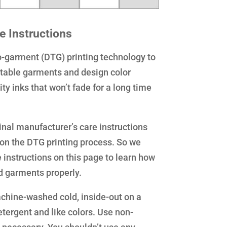
e Instructions
to-garment (DTG) printing technology to
intable garments and design color
ty inks that won’t fade for a long time
inal manufacturer’s care instructions
ion the DTG printing process. So we
 instructions on this page to learn how
ed garments properly.
chine-washed cold, inside-out on a
etergent and like colors. Use non-