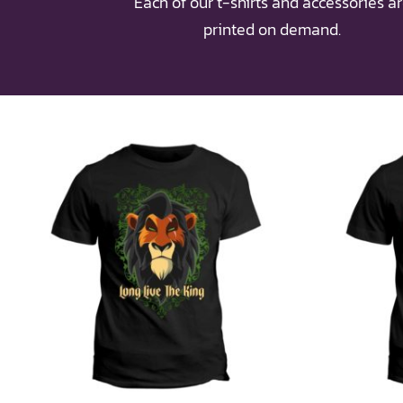
Each of our t-shirts and accessories a
printed on demand.