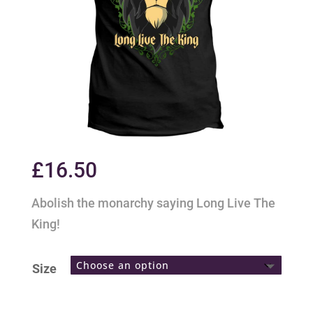
£
16.50
Abolish the monarchy saying Long Live The
King!
Size