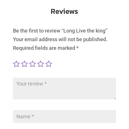
Reviews
Be the first to review “Long Live the king”
Your email address will not be published.
Required fields are marked
*