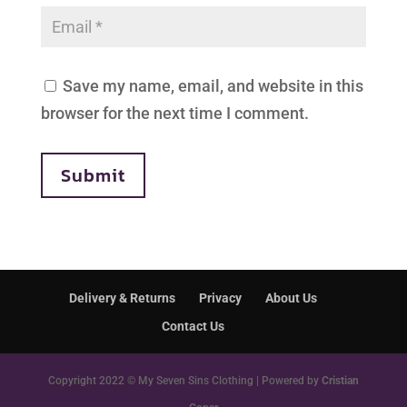
Save my name, email, and website in this
browser for the next time I comment.
Submit
Delivery & Returns
Privacy
About Us
Contact Us
Copyright 2022 © My Seven Sins Clothing | Powered by
Cristian