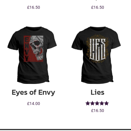
£
16.50
£
16.50
Eyes of Envy
Lies
£
14.00
Rated
£
16.50
5.00
out of 5