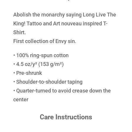
Abolish the monarchy saying Long Live The
King! Tattoo and Art nouveau inspired T-
Shirt.
First collection of Envy sin.
• 100% ring-spun cotton
• 4.5 oz/y² (153 g/m²)
• Pre-shrunk
• Shoulder-to-shoulder taping
• Quarter-turned to avoid crease down the
center
Care Instructions