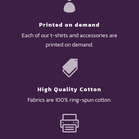

Printed on demand
Each of our t-shirts and accessories are
printed on demand.

High Quality Cotton
Fabrics are 100% ring-spun cotton.
