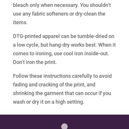
bleach only when necessary. You shouldn’t
use any fabric softeners or dry-clean the
items.
DTG-printed apparel can be tumble-dried on
a low cycle, but hang-dry works best. When it
comes to ironing, use cool iron inside-out.
Don’t iron the print.
Follow these instructions carefully to avoid
fading and cracking of the print, and
shrinking the garment that can occur if you
wash or dry it on a high setting.