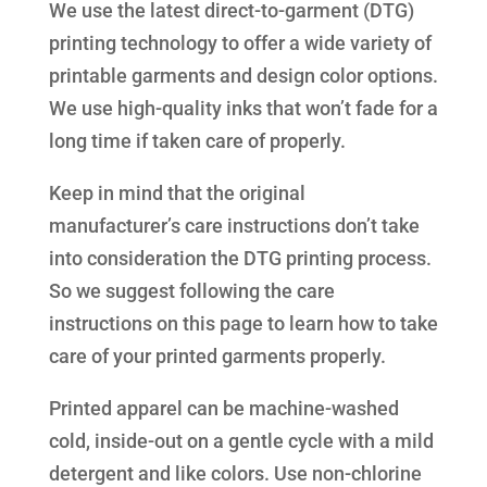
We use the latest direct-to-garment (DTG)
printing technology to offer a wide variety of
printable garments and design color options.
We use high-quality inks that won’t fade for a
long time if taken care of properly.
Keep in mind that the original
manufacturer’s care instructions don’t take
into consideration the DTG printing process.
So we suggest following the care
instructions on this page to learn how to take
care of your printed garments properly.
Printed apparel can be machine-washed
cold, inside-out on a gentle cycle with a mild
detergent and like colors. Use non-chlorine