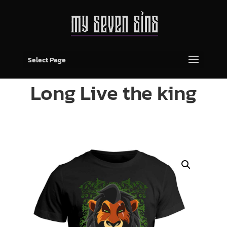
Select Page
Long Live the king