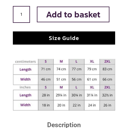
Long
Add to basket
Live
the
king
Size Guide
quantity
Description