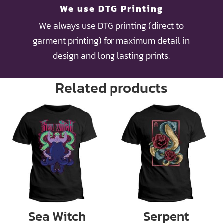
We use DTG Printing
We always use DTG printing (direct to
garment printing) for maximum detail in
design and long lasting prints.
Related products
Sea Witch
Serpent